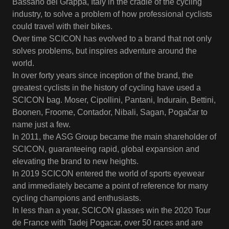
Bassano del Grappa, Italy in the cradle of the cycling
industry, to solve a problem of how professional cyclists
could travel with their bikes.
Over time SCICON has evolved to a brand that not only
solves problems, but inspires adventure around the
world.
In over forty years since inception of the brand, the
greatest cyclists in the history of cycling have used a
SCICON bag. Moser, Cipollini, Pantani, Indurain, Bettini,
Boonen, Froome, Contador, Nibali, Sagan, Pogačar to
name just a few.
In 2011, the ASG Group became the main shareholder of
SCICON, guaranteeing rapid, global expansion and
elevating the brand to new heights.
In 2019 SCICON entered the world of sports eyewear
and immediately became a point of reference for many
cycling champions and enthusiasts.
In less than a year, SCICON glasses win the 2020 Tour
de France with Tadej Pogacar, over 50 races and are