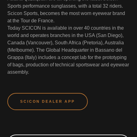
Sports performance sunglasses, with a total 32 riders.
Scicon Sports, becomes the most worn eyewear brand
at the Tour de France.
Today SCICON is available in over 40 countries in the
world and operates branches in the USA (San Diego),
Canada (Vancouver), South Africa (Pretoria), Australia
(Melbourne). The Global Headquarter in Bassano del
Grappa (Italy) includes a concept lab for the prototyping
of bags, production of technical sportswear and eyewear
assembly.
SCICON DEALER APP