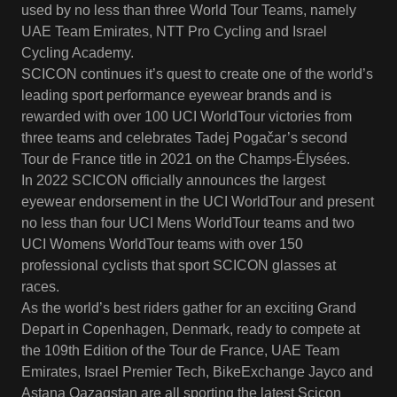
used by no less than three World Tour Teams, namely
UAE Team Emirates, NTT Pro Cycling and Israel
Cycling Academy.
SCICON continues it’s quest to create one of the world’s
leading sport performance eyewear brands and is
rewarded with over 100 UCI WorldTour victories from
three teams and celebrates Tadej Pogačar’s second
Tour de France title in 2021 on the Champs-Élysées.
In 2022 SCICON officially announces the largest
eyewear endorsement in the UCI WorldTour and present
no less than four UCI Mens WorldTour teams and two
UCI Womens WorldTour teams with over 150
professional cyclists that sport SCICON glasses at
races.
As the world’s best riders gather for an exciting Grand
Depart in Copenhagen, Denmark, ready to compete at
the 109th Edition of the Tour de France, UAE Team
Emirates, Israel Premier Tech, BikeExchange Jayco and
Astana Qazaqstan are all sporting the latest Scicon