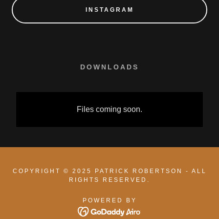
INSTAGRAM
DOWNLOADS
Files coming soon.
COPYRIGHT © 2025 PATRICK ROBERTSON - ALL
RIGHTS RESERVED.
POWERED BY