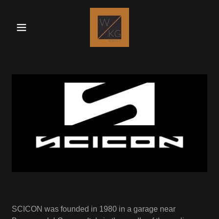
SCICON was founded in 1980 in a garage near